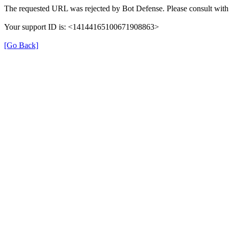
The requested URL was rejected by Bot Defense. Please consult with 
Your support ID is: <14144165100671908863>
[Go Back]